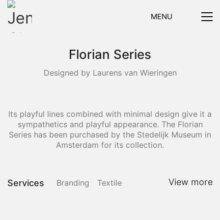
MENU
Florian Series
Designed by Laurens van Wieringen
Its playful lines combined with minimal design give it a
sympathetics and playful appearance. The Florian
Series has been purchased by the Stedelijk Museum in
Amsterdam for its collection.
View more
Services
Branding
Textile