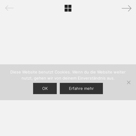
Diese Website benutzt Cookies. Wenn du die Website weiter
nutzt, gehen wir von deinem Einverständnis aus.
OK
Erfahre mehr