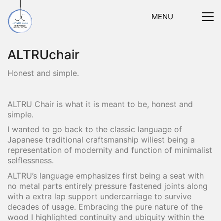
MENU
ALTRUchair
Honest and simple.
ALTRU Chair is what it is meant to be, honest and
simple.
I wanted to go back to the classic language of
Japanese traditional craftsmanship wiliest being a
representation of modernity and function of minimalist
selflessness.
ALTRU’s language emphasizes first being a seat with
no metal parts entirely pressure fastened joints along
with a extra lap support undercarriage to survive
decades of usage. Embracing the pure nature of the
wood I highlighted continuity and ubiquity within the