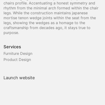
chairs profile. Accentuating a honest symmetry and
rhythm from the minimal arch formed within the chair
legs. While the construction maintains japanese
mortise tenon wedge joints within the seat from the
legs, showing the wedges as a homage to the
craftsmanship from decades ago, it stays true to
purpose.
Services
Furniture Design
Product Design
Launch website