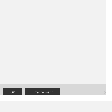
aner
|
FAQ
|
Kontakt
.
OK
Erfahre mehr