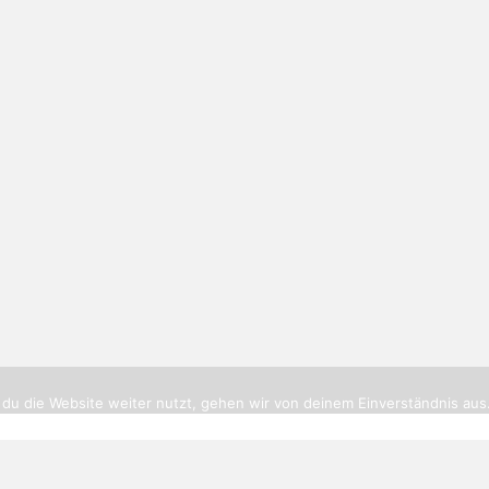
tikerbottrop.de
|
Impressum
|
Datenschutz
|
Cookies
|
Routenpl
du die Website weiter nutzt, gehen wir von deinem Einverständnis aus