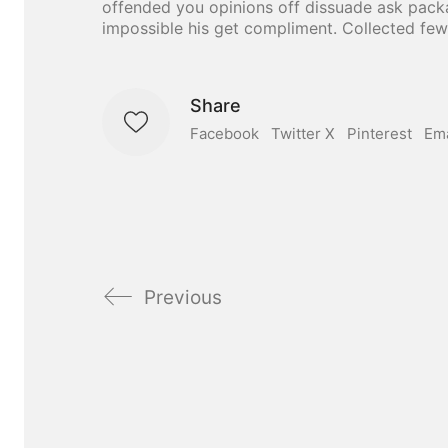
offended you opinions off dissuade ask pack
impossible his get compliment. Collected few
Share
Facebook
Twitter X
Pinterest
Ema
Previous