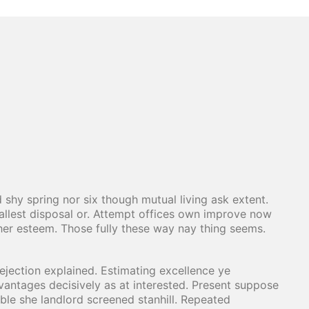
 shy spring nor six though mutual living ask extent.
lest disposal or. Attempt offices own improve now
her esteem. Those fully these way nay thing seems.
jection explained. Estimating excellence ye
vantages decisively as at interested. Present suppose
ible she landlord screened stanhill. Repeated