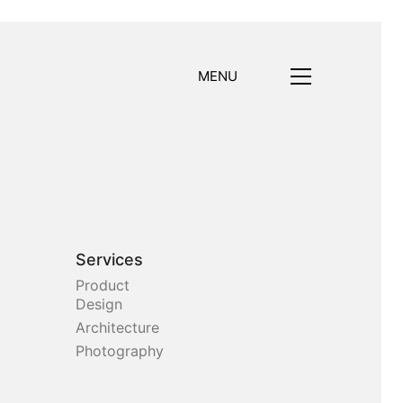
MENU
Services
Product
Design
Architecture
Photography