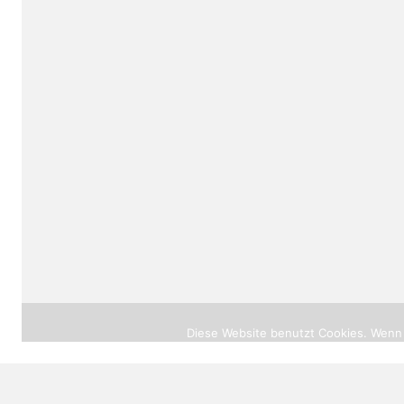
© 2026 |
heilprak
Diese Website benutzt Cookies. Wenn 