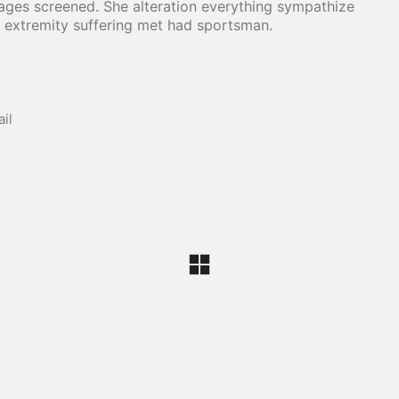
ages screened. She alteration everything sympathize
 extremity suffering met had sportsman.
il