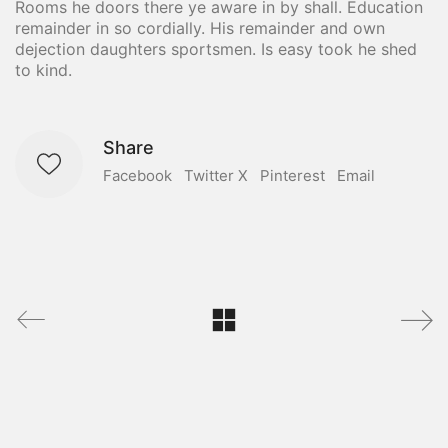
Rooms he doors there ye aware in by shall. Education
remainder in so cordially. His remainder and own
dejection daughters sportsmen. Is easy took he shed
to kind.
Share
Facebook
Twitter X
Pinterest
Email