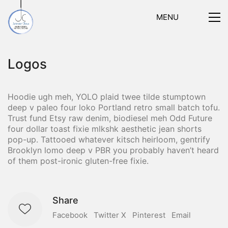
MENU
Logos
Hoodie ugh meh, YOLO plaid twee tilde stumptown
deep v paleo four loko Portland retro small batch tofu.
Trust fund Etsy raw denim, biodiesel meh Odd Future
four dollar toast fixie mlkshk aesthetic jean shorts
pop-up. Tattooed whatever kitsch heirloom, gentrify
Brooklyn lomo deep v PBR you probably haven’t heard
of them post-ironic gluten-free fixie.
Share
Facebook
Twitter X
Pinterest
Email