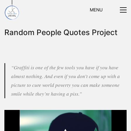
MENU
Random People Quotes Project
“Graffiti is one of the few tools you have if you have
almost nothing. And even if you don’t come up with a
picture to cure world poverty you can make someone
smile while they’re having a piss.”