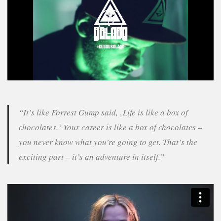
Play
Video
“It’s like Forrest Gump said, ‚Life is like a box of
chocolates.‘ Your career is like a box of chocolates –
you never know what you’re going to get. That’s the
exciting part – it’s an adventure in itself.”